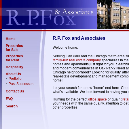
R.P. Fox and Associates
Home
Properties
Welcome home.
for Sale
Properties
Serving Oak Park and the Chicago metro area s
for Rent
family-run real estate company
specializes in the
homes and apartments just right for you. Searchi
Hospitality
and modern conveniences in Oak Park? Need a
Chicago neighborhood? Looking for quality, attent
About Us
real-estate development and management compa
Portfolio
•
home!
Past Successes
•
Let your search for a new “home” end here. Choose
Contact Us
what’s available. We look forward to having you 
FAQ
Hunting for the perfect
office space
or quaint
reta
your needs with the same quality, attention to de
Search
other properties.