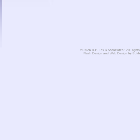
© 2026 R.P. Fox & Associates • All Right
Flash Design and Web Design by Bold