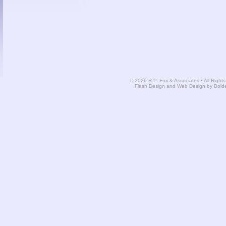
© 2026 R.P. Fox & Associates • All Right
Flash Design and Web Design by Bold