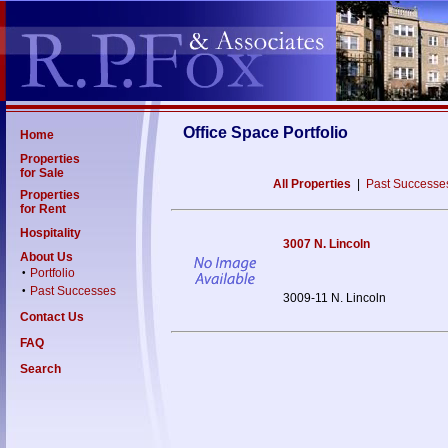
Office Space Portfolio
Home
Properties
for Sale
All Properties
|
Past Successe
Properties
for Rent
Hospitality
3007 N. Lincoln
About Us
Portfolio
•
Past Successes
•
3009-11 N. Lincoln
Contact Us
FAQ
Search