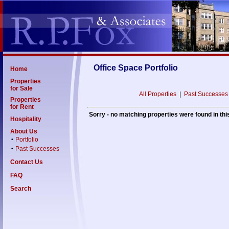
Office Space Portfolio
Home
Properties
for Sale
All Properties
|
Past Successes
Properties
for Rent
Sorry - no matching properties were found in thi
Hospitality
About Us
Portfolio
•
Past Successes
•
Contact Us
FAQ
Search