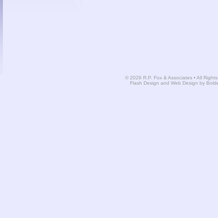
© 2026 R.P. Fox & Associates • All Right
Flash Design and Web Design by Bold